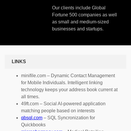
Our clients include Global
Fortune 500 companies as well
as small and medium-sized
businesses and startups.
LINKS
minifile.com – Dynamic Contact Management
for Mobile Individuals. Intelligent linking
technology keeps your address book current at
all times.
49ft.com – Social AI-powered application
matching people based on interests
qbsql.com
– SQL Syncronization for
Quickbooks