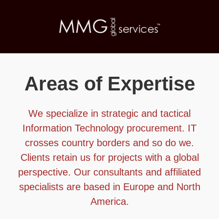
Areas of Expertise
We specialize in strategic and tactical
Information Technology procurement. IT
crosses country borders and so do we.
Clients retain us for projects with a global
perspective. Our consultants and affiliated
specialists are based in Europe and North
America.