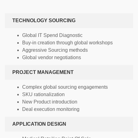
TECHNOLOGY SOURCING
Global IT Spend Diagnostic
Buy-in creation through global workshops
Aggressive Sourcing methods
Global vendor negotiations
PROJECT MANAGEMENT
Complex global sourcing engagements
SKU rationalization
New Product introduction
Deal execution monitoring
APPLICATION DESIGN