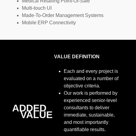
Medical Retailing Point-Of-Sale
Multi-touch UI
Made-To-Order Management Systems
Mobile ERP Connectivity
VALUE DEFINITION
Each and every project is
evaluated on a number of
objective criteria.
Our work is performed by
experienced senior-level
ADDED
consultants to deliver
VALUE
immediate, sustainable,
and most importantly
quantifiable results.